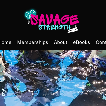
Home
Memberships
About
eBooks
Cont