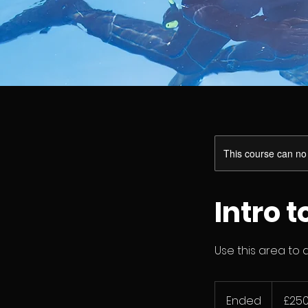
This course can no
Intro 
Use this area to 
250
British
Ended
E
£25
pounds