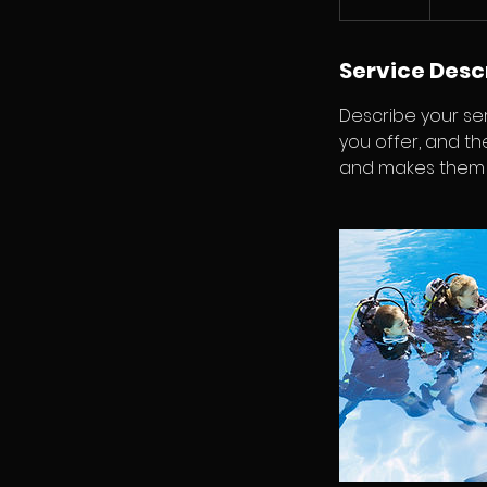
n
d
e
Service Desc
d
Describe your ser
you offer, and th
and makes them m