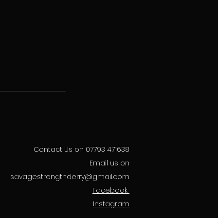
Contact Us on 07793 471638
Email us on
savagestrengthderry@gmail.com
Facebook
Instagram