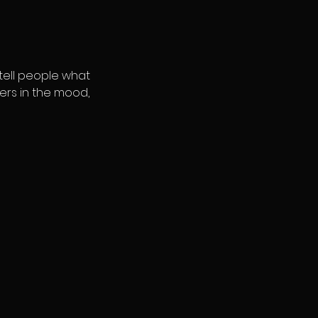
 tell people what
ders in the mood,