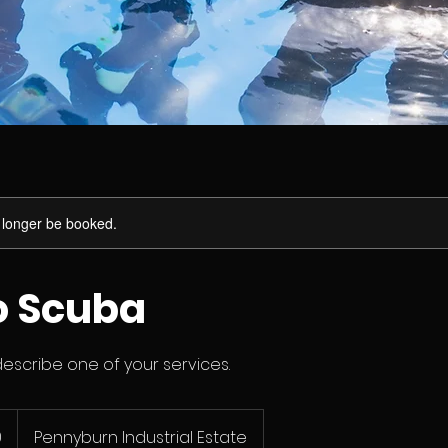
 longer be booked.
to Scuba
describe one of your services.
0
Pennyburn Industrial Estate