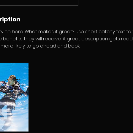
ription
vice here. What makes it great? Use short catchy text to
e benefits they will receive. A great description gets rea
ore likely to go ahead and book.