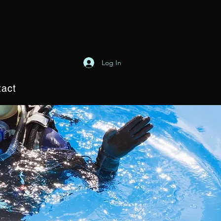
Log In
act