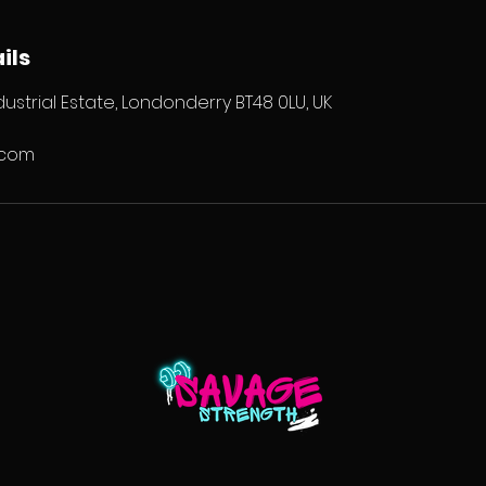
ils
ustrial Estate, Londonderry BT48 0LU, UK
.com