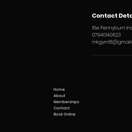
Contact Deta
16e Pennyburn Ind
07940140623
mkgym18@gmail
Home
About
Memberships
Contact
Book Online