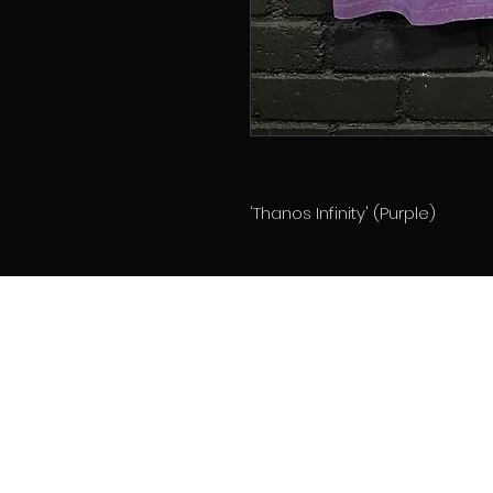
'Thanos Infinity' (Purple)
Home
About
Memberships
Contact
Book Online