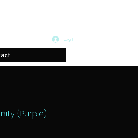
Log In
act
nity (Purple)