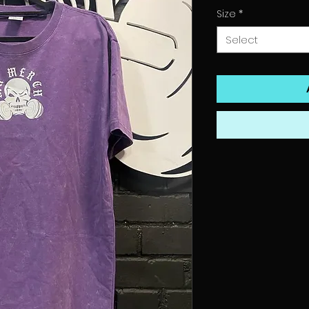
Size
*
Select