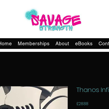
Home
Memberships
About
eBooks
Cont
Thanos Infi
Price
£28.88