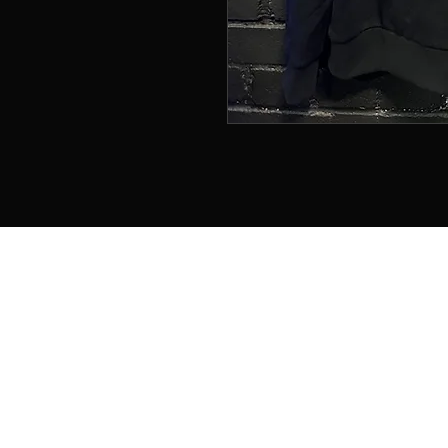
Home
About
Memberships
Contact
Book Online