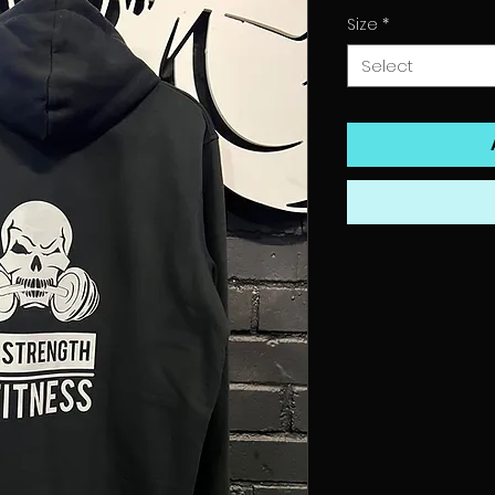
Size
*
Select