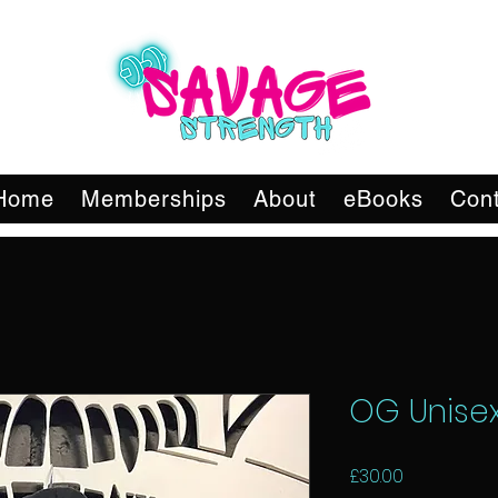
Home
Memberships
About
eBooks
Cont
OG Unise
Price
£30.00