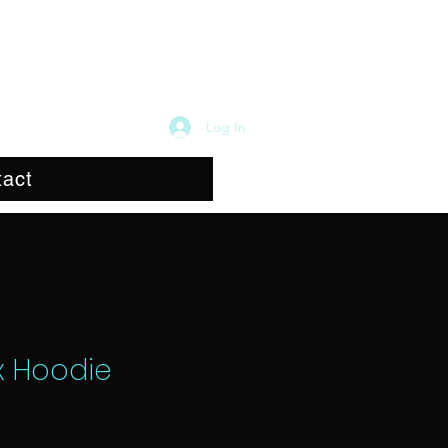
Log In
act
x Hoodie