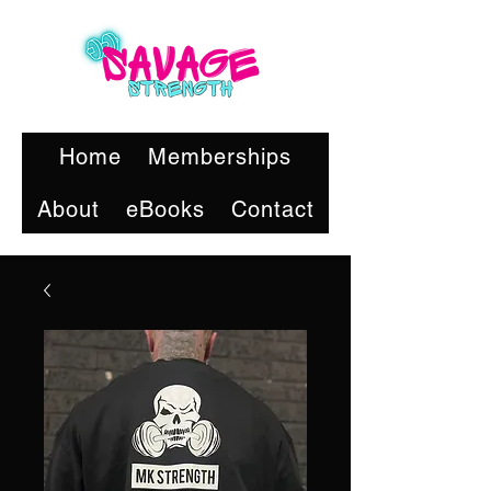
Home
Memberships
About
eBooks
Contact