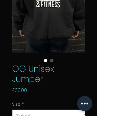
OG Unisex
Jumper
Price
£30.00
Size
*
Add to Cart