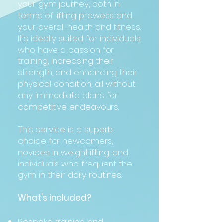
your gym journey, both in
terms of lifting prowess and
your overall health and fitness.
It's ideally suited for individuals
who have a passion for
training, increasing their
strength, and enhancing their
physical condition, all without
any immediate plans for
competitive endeavours.
This service is a superb
choice for newcomers,
novices in weightlifting, and
individuals who frequent the
gym in their daily routines.
What's included?
Bespoke training and