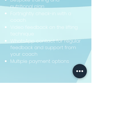
nutritional plan
Fortnightly check-in with a
coach
Video feedback on the lifting
technique
WhatsApp contact for regular
feedback and support from
your coach
Multiple payment options