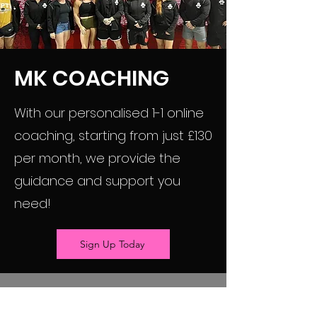
MK COACHING
With our personalised 1-1 online
coaching, starting from just £130
per month, we provide the
guidance and support you
need!
Sign Up Today
Matthew Keegan