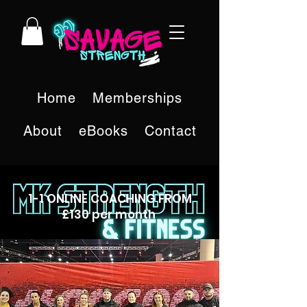
Home
Memberships
About
eBooks
Contact
1-1 ONLINE COACHING FROM
£130 per month