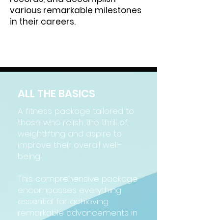
various remarkable milestones
in their careers.
ALL THE BASICS
A fitness package tailored to
those who relish the thrill of
weightlifting and aspire to
improve their overall well-
being!
This comprehensive package
encompasses everything
essential for achieving
remarkable advancements in