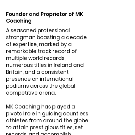
Founder and Proprietor of MK
Coaching
A seasoned professional
strongman boasting a decade
of expertise, marked by a
remarkable track record of
multiple world records,
numerous titles in Ireland and
Britain, and a consistent
presence on international
podiums across the global
competitive arena.
MK Coaching has played a
pivotal role in guiding countless
athletes from around the globe
to attain prestigious titles, set
records, and accomplish